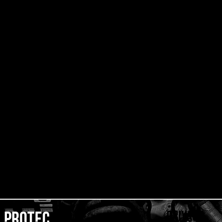
privacy
protec